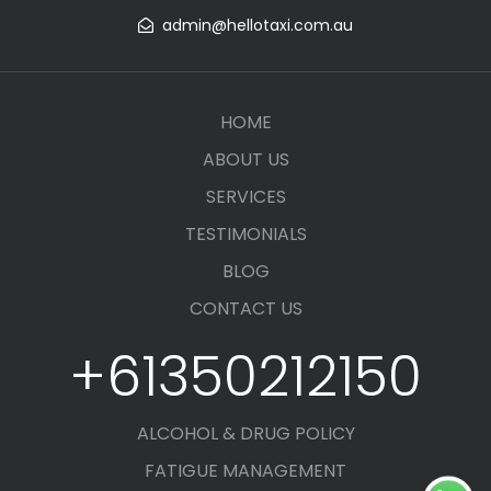
admin@hellotaxi.com.au
HOME
ABOUT US
SERVICES
TESTIMONIALS
BLOG
CONTACT US
+61350212150
ALCOHOL & DRUG POLICY
FATIGUE MANAGEMENT