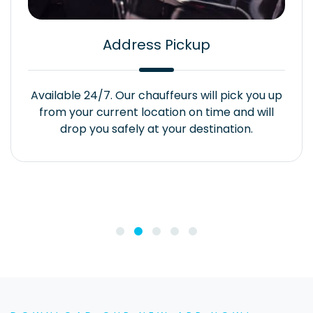
Address Pickup
Available 24/7. Our chauffeurs will pick you up
from your current location on time and will
drop you safely at your destination.