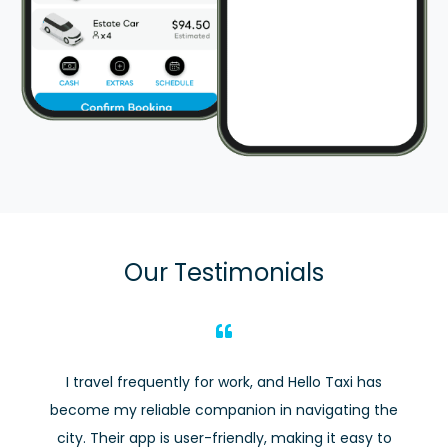
Our Testimonials
I travel frequently for work, and Hello Taxi has
become my reliable companion in navigating the
city. Their app is user-friendly, making it easy to