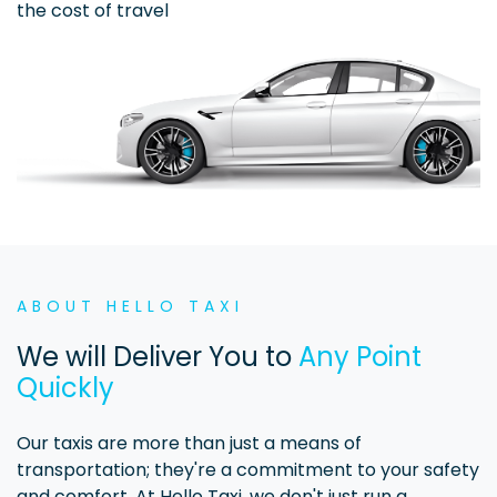
the cost of travel
ABOUT HELLO TAXI
We will Deliver You to
Any Point
Quickly
Our taxis are more than just a means of
transportation; they're a commitment to your safety
and comfort. At Hello Taxi, we don't just run a