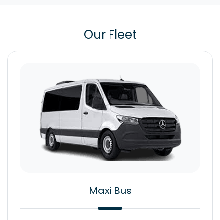
Our Fleet
Maxi Bus