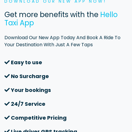
DOWNLOAD OUR NEW APP NOW!
Get more benefits with the
Hello
Taxi App
Download Our New App Today And Book A Ride To
Your Destination With Just A Few Taps
Easy to use
No Surcharge
Your bookings
24/7 Service
Competitive Pricing
Live driver GPS tracking