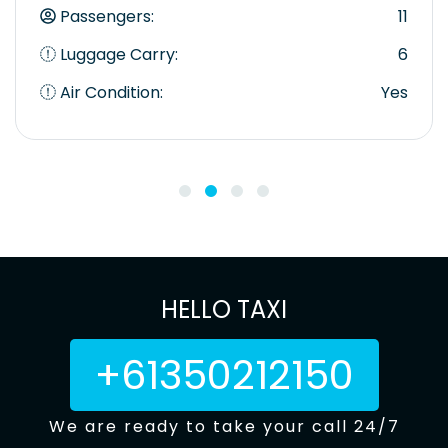
Passengers:
11
Luggage Carry:
6
Air Condition:
Yes
HELLO TAXI
+61350212150
We are ready to take your call 24/7