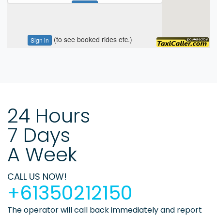
24 Hours
7 Days
A Week
CALL US NOW!
+61350212150
The operator will call back immediately and report