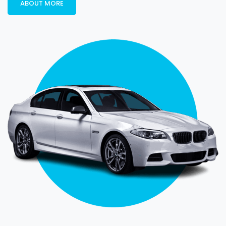
ABOUT MORE