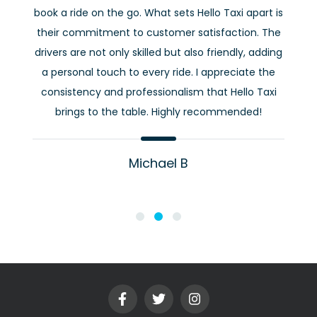
book a ride on the go. What sets Hello Taxi apart is
their commitment to customer satisfaction. The
drivers are not only skilled but also friendly, adding
a personal touch to every ride. I appreciate the
consistency and professionalism that Hello Taxi
brings to the table. Highly recommended!
Michael B