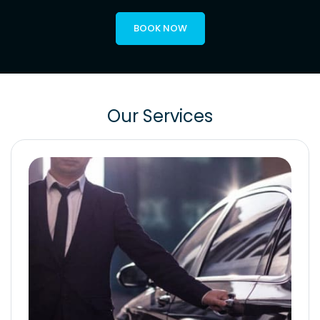
BOOK NOW
Our Services