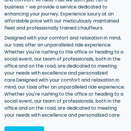
business – we provide a service dedicated to
enhancing your journey. Experience luxury at an
affordable price with our meticulously maintained
fleet and professionally trained chauffeurs.
Designed with your comfort and relaxation in mind,
our taxis offer an unparalleled ride experience.
Whether you're rushing to the office or heading to a
social event, our team of professionals, both in the
office and on the road, are dedicated to meeting
your needs with excellence and personalized
care.Designed with your comfort and relaxation in
mind, our taxis offer an unparalleled ride experience.
Whether you're rushing to the office or heading to a
social event, our team of professionals, both in the
office and on the road, are dedicated to meeting
your needs with excellence and personalized care.