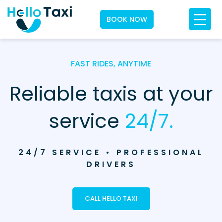
BOOK NOW
FAST RIDES, ANYTIME
Reliable taxis at your
service
24/7.
24/7 SERVICE • PROFESSIONAL
DRIVERS
CALL HELLO TAXI