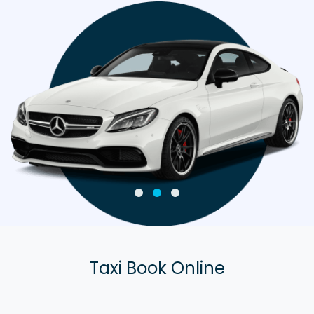
Taxi Book Online